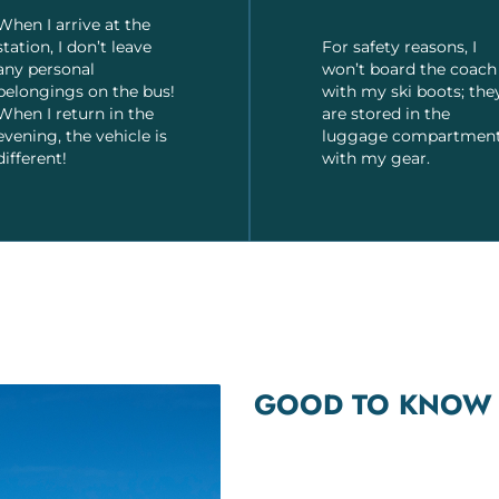
When I arrive at the
station, I don’t leave
For safety reasons, I
any personal
won’t board the coach
belongings on the bus!
with my ski boots; the
When I return in the
are stored in the
evening, the vehicle is
luggage compartmen
different!
with my gear.
GOOD TO KNOW