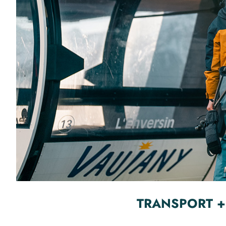
TRANSPORT +