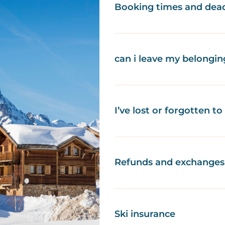
Booking times and dead
can i leave my belongin
I’ve lost or forgotten t
Refunds and exchanges 
Ski insurance