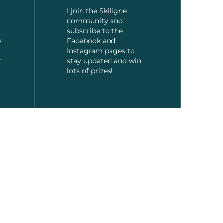
I join the Skiligne
community and
subscribe to the
y
Facebook and
Instagram pages to
t
stay updated and win
lots of prizes!