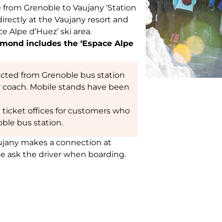
e from Grenoble to Vaujany ‘Station
directly at the Vaujany resort and
e Alpe d’Huez’ ski area.
lemond includes the ‘Espace Alpe
ected from Grenoble bus station
r coach. Mobile stands have been
ft ticket offices for customers who
ble bus station.
aujany makes a connection at
se ask the driver when boarding.