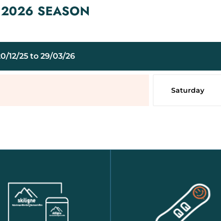
– 2026 SEASON
0/12/25 to 29/03/26
Saturday