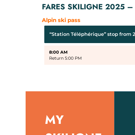
FARES SKILIGNE 2025 
Alpin ski pass
“Station Téléphérique” stop from 2
8:00 AM
Return 5:00 PM
MY