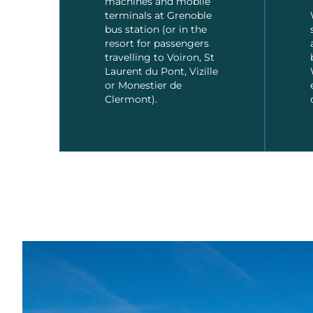
machines and mobile
terminals at Grenoble
bus station (or in the
resort for passengers
travelling to Voiron, St
Laurent du Pont, Vizille
or Monestier de
Clermont).