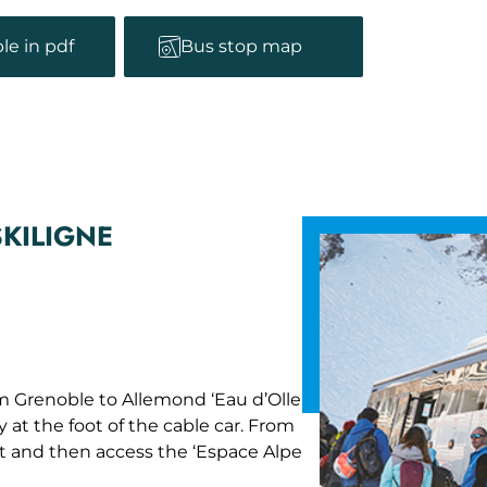
le in pdf
Bus stop map
SKILIGNE
m Grenoble to Allemond ‘Eau d’Olle
y at the foot of the cable car. From
rt and then access the ‘Espace Alpe