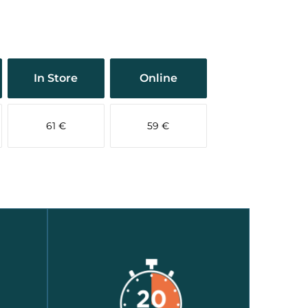
In Store
Online
61 €
59 €