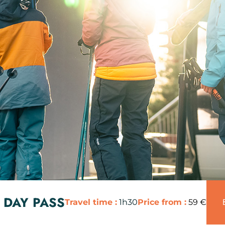
 DAY PASS
Travel time :
1h30
Price from :
59 €