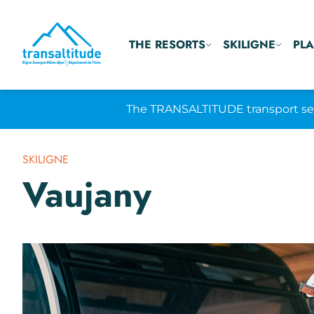
THE RESORTS
SKILIGNE
PLA
The TRANSALTITUDE transport serv
SKILIGNE
Vaujany