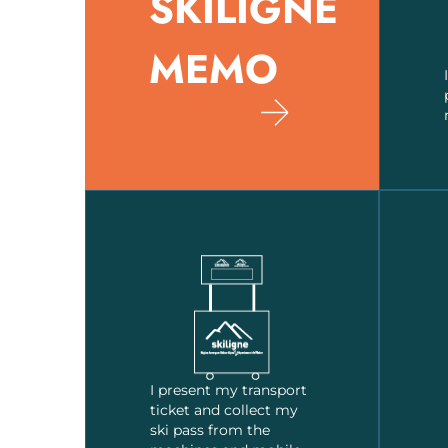
SKILIGNE
MEMO
I present my transport
ticket and collect my
ski pass from the