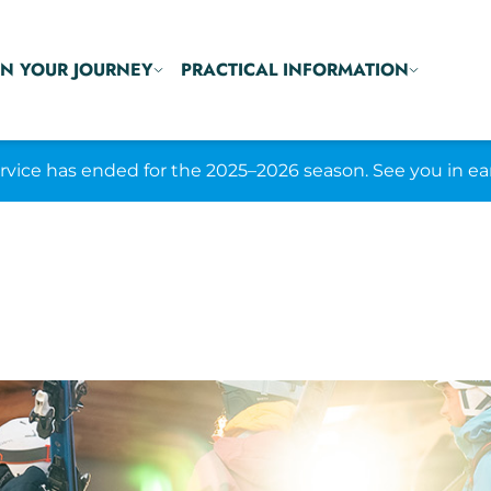
N YOUR JOURNEY
PRACTICAL INFORMATION
ice has ended for the 2025–2026 season. See you in ea