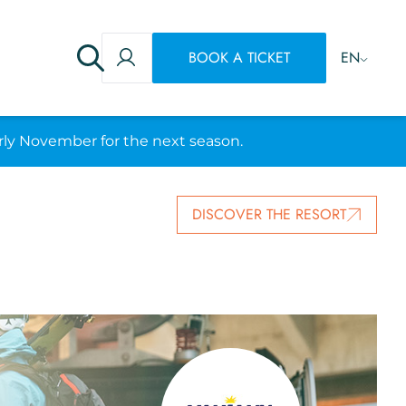
BOOK A TICKET
EN
rly November for the next season.
DISCOVER THE RESORT