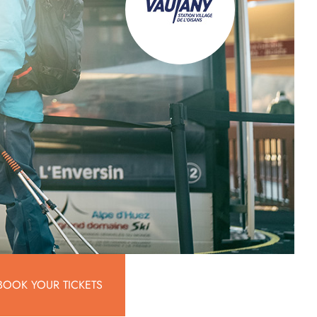
BOOK YOUR TICKETS