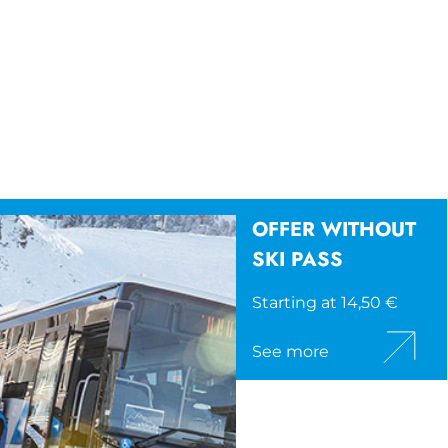
OFFER WITHOUT
SKI PASS
Starting at 14,50 €
See more