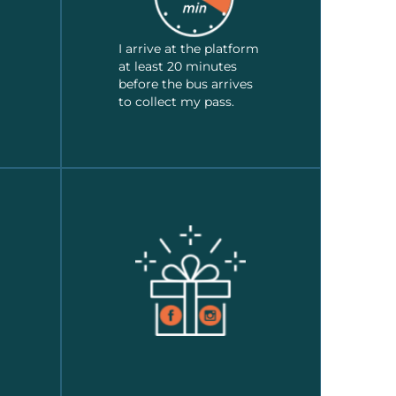
I arrive at the platform
at least 20 minutes
before the bus arrives
to collect my pass.