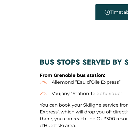
Timetab
BUS STOPS SERVED BY 
From Grenoble bus station:
Allemond “Eau d’Olle Express”
Vaujany “Station Téléphérique”
You can book your Skiligne service fro
Express’, which will drop you off directl
there, you can reach the Oz 3300 reso
d’Huez’ ski area.