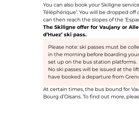
You can also book your Skiligne servic
Téléphérique’. You will be dropped off 
can then reach the slopes of the ‘Espac
The Skiligne offer for Vaujany or Al
d’Huez’ ski pass.
Please note: ski passes must be coll
in the morning before boarding you
set up on the bus station platforms.
No ski passes will be issued at the li
have booked a departure from Greno
At certain times, the bus bound for V
Bourg d’Oisans. To find out more, plea