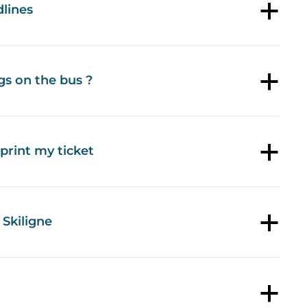
lines
a
gs on the bus ?
a
o print my ticket
a
Skiligne
a
a