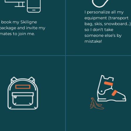
I personalize all my
equipment (transport
I book my Skiligne
bag, skis, snowboard…)
package and invite my
so I don’t take
mates to join me.
someone else’s by
mistake!