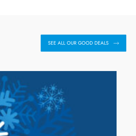
SEE ALL OUR GOOD DEALS