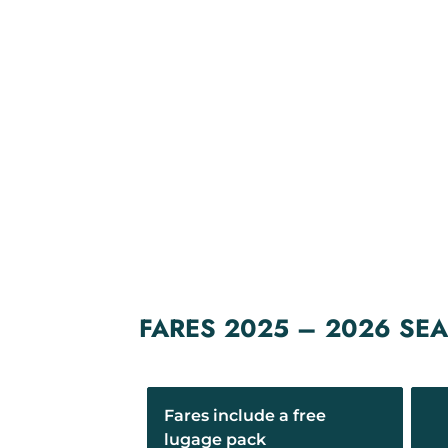
FARES 2025 – 2026 SE
Fares include a free
lugage pack