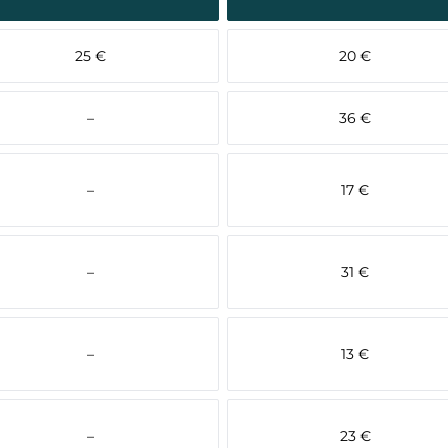
25 €
20 €
–
36 €
–
17 €
–
31 €
–
13 €
–
23 €