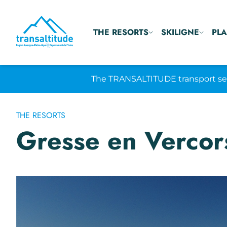
THE RESORTS
SKILIGNE
PLA
The TRANSALTITUDE transport serv
THE RESORTS
Gresse en Vercor