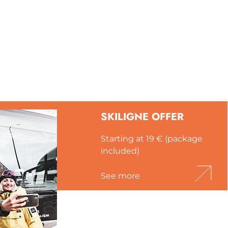
SKILIGNE OFFER
Starting at 19 € (package
included)
See more