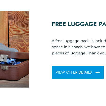
FREE LUGGAGE P
A free luggage pack is includ
space in a coach, we have t
pieces of luggage. Thank you
VIEW OFFER DETAILS