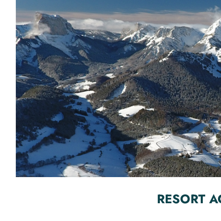
RESORT A