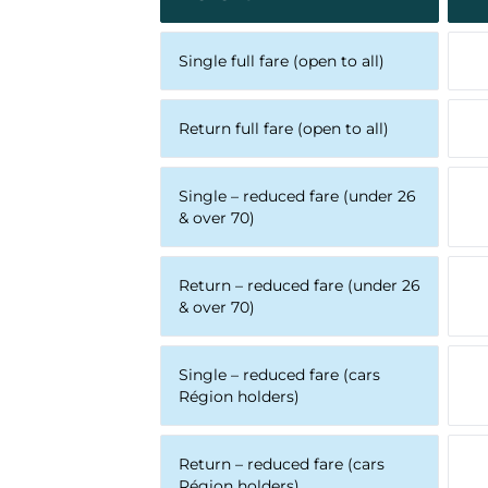
Single full fare (open to all)
Return full fare (open to all)
Single – reduced fare (under 26
& over 70)
Return – reduced fare (under 26
& over 70)
Single – reduced fare (cars
Région holders)
Return – reduced fare (cars
Région holders)