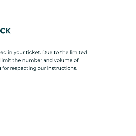
ACK
ed in your ticket. Due to the limited
o limit the number and volume of
 for respecting our instructions.