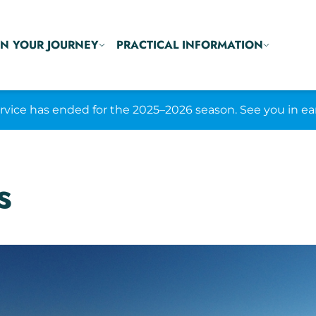
N YOUR JOURNEY
PRACTICAL INFORMATION
ice has ended for the 2025–2026 season. See you in ea
s