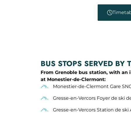
Timetab
BUS STOPS SERVED BY 
From Grenoble bus station, with an 
at Monestier-de-Clermont:
Monestier-de-Clermont Gare SN
Gresse-en-Vercors Foyer de ski d
Gresse-en-Vercors Station de ski 