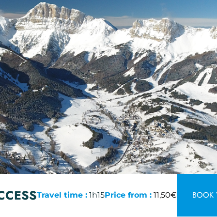
CCESS
BOOK 
Travel time :
1h15
Price from :
11,50€