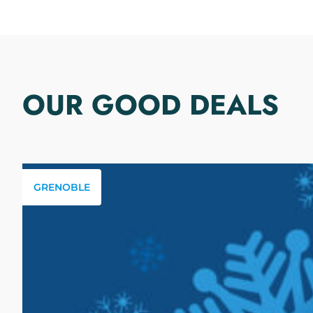
OUR GOOD DEALS
GRENOBLE