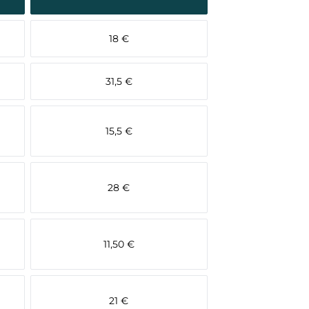
18 €
31,5 €
15,5 €
28 €
11,50 €
21 €