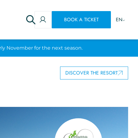
BOOK A TICKET
EN
rly November for the next season.
DISCOVER THE RESORT