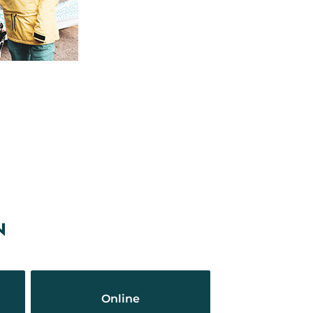
N
Online