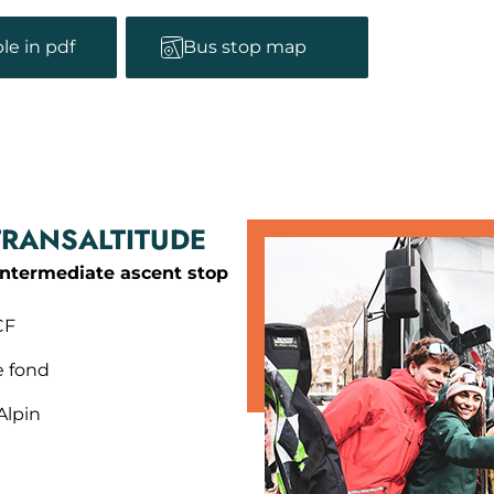
le in pdf
Bus stop map
TRANSALTITUDE
intermediate ascent stop
CF
e fond
Alpin