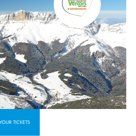
YOUR TICKETS