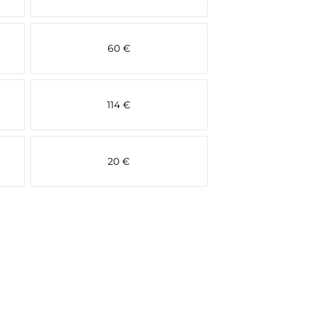
60 €
114 €
20 €