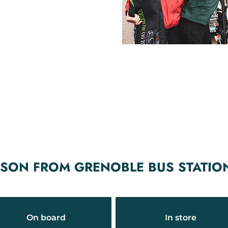
ASON FROM GRENOBLE BUS STATIO
On board
In store