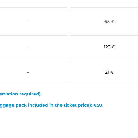
–
65 €
–
123 €
–
21 €
ervation required).
ggage pack included in the ticket price): €50.