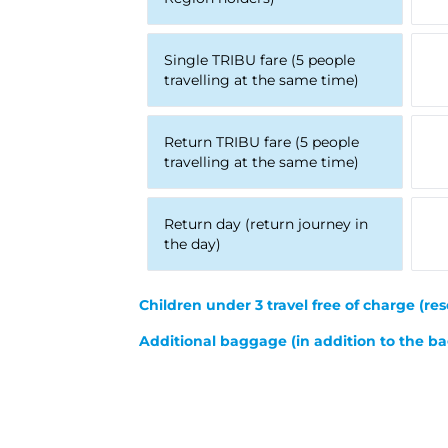
Single TRIBU fare (5 people
travelling at the same time)
Return TRIBU fare (5 people
travelling at the same time)
Return day (return journey in
the day)
Children under 3 travel free of charge
(res
Additional baggage (in addition to the ba