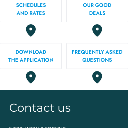
SCHEDULES
OUR GOOD
AND RATES
DEALS
DOWNLOAD
FREQUENTLY ASKED
THE APPLICATION
QUESTIONS
Contact us