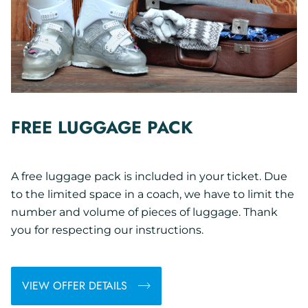
FREE LUGGAGE PACK
A free luggage pack is included in your ticket. Due
to the limited space in a coach, we have to limit the
number and volume of pieces of luggage. Thank
you for respecting our instructions.
VIEW OFFER DETAILS