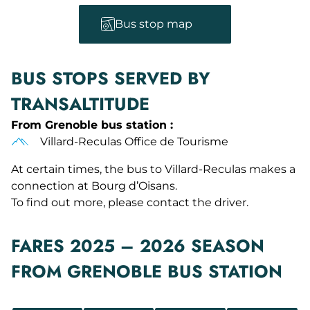
Bus stop map
BUS STOPS SERVED BY
TRANSALTITUDE
From Grenoble bus station :
Villard-Reculas Office de Tourisme
At certain times, the bus to Villard-Reculas makes a
connection at Bourg d’Oisans.
To find out more, please contact the driver.
FARES 2025 – 2026 SEASON
FROM GRENOBLE BUS STATION