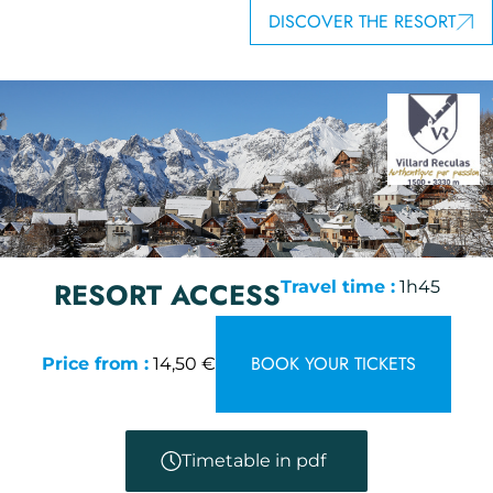
DISCOVER THE RESORT
RESORT ACCESS
Travel time :
1h45
BOOK YOUR TICKETS
Price from :
14,50 €
Timetable in pdf