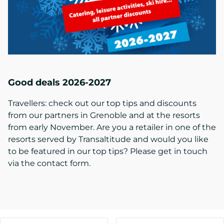
Good deals 2026-2027
Travellers: check out our top tips and discounts
from our partners in Grenoble and at the resorts
from early November. Are you a retailer in one of the
resorts served by Transaltitude and would you like
to be featured in our top tips? Please get in touch
via the contact form.