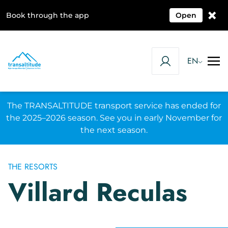
×
Book through the app
Open
EN
The TRANSALTITUDE transport service has ended for
the 2025–2026 season. See you in early November for
the next season.
THE RESORTS
Villard Reculas