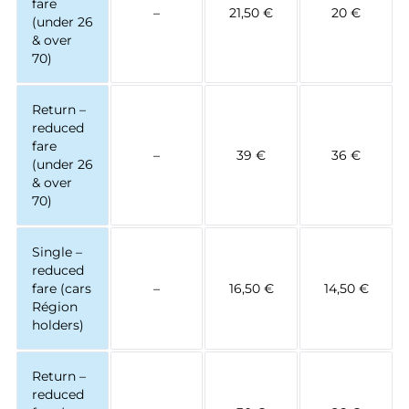
fare
–
21,50 €
20 €
(under 26
& over
70)
Return –
reduced
fare
–
39 €
36 €
(under 26
& over
70)
Single –
reduced
fare (cars
–
16,50 €
14,50 €
Région
holders)
Return –
reduced