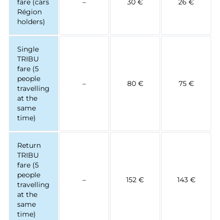
fare (cars
–
30 €
26 €
Région
holders)
Single
TRIBU
fare (5
people
–
80 €
75 €
travelling
at the
same
time)
Return
TRIBU
fare (5
people
–
152 €
143 €
travelling
at the
same
time)