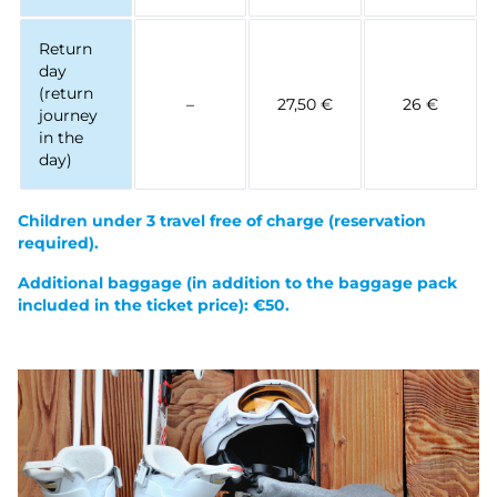
Return
day
(return
–
27,50 €
26 €
journey
in the
day)
Children under 3 travel free of charge
(reservation
required).
Additional baggage (in addition to the baggage pack
included in the ticket price): €50.