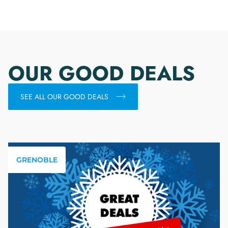
OUR GOOD DEALS
SEE ALL OUR GOOD DEALS
GRENOBLE