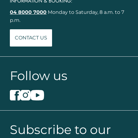
INFORMATION & BOOKING:
04 8000 7000
Monday to Saturday, 8 a.m. to 7
p.m.
CONTACT US
Follow us
Subscribe to our