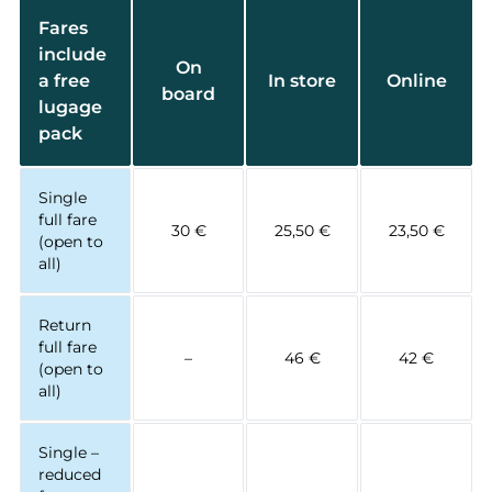
Fares
include
On
a free
In store
Online
board
lugage
pack
Single
full fare
30 €
25,50 €
23,50 €
(open to
all)
Return
full fare
–
46 €
42 €
(open to
all)
Single –
reduced