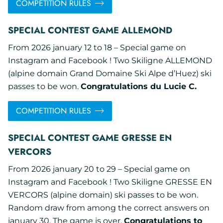
COMPETITION RULES
SPECIAL CONTEST GAME ALLEMOND
From 2026 january 12 to 18 – Special game on
Instagram and Facebook ! Two Skiligne ALLEMOND
(alpine domain Grand Domaine Ski Alpe d’Huez) ski
passes to be won.
Congratulations du Lucie C.
COMPETITION RULES
SPECIAL CONTEST GAME GRESSE EN
VERCORS
From 2026 january 20 to 29 – Special game on
Instagram and Facebook ! Two Skiligne GRESSE EN
VERCORS (alpine domain) ski passes to be won.
Random draw from among the correct answers on
january 30. The game is over.
Congratulations to