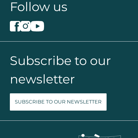
Follow us
Subscribe to our
newsletter
SUBSCRIBE TO OUR NEWSLETTER