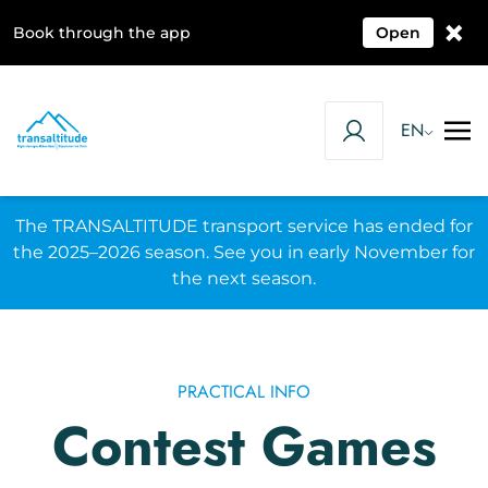
×
Book through the app
Open
EN
The TRANSALTITUDE transport service has ended for
the 2025–2026 season. See you in early November for
the next season.
PRACTICAL INFO
Contest Games