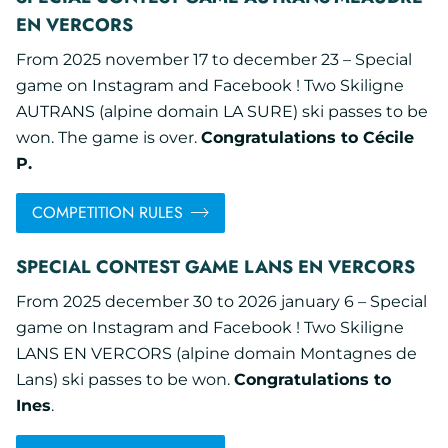
EN VERCORS
From 2025 november 17 to december 23 – Special
game on Instagram and Facebook ! Two Skiligne
AUTRANS (alpine domain LA SURE) ski passes to be
won. The game is over.
Congratulations to Cécile
P.
COMPETITION RULES
SPECIAL CONTEST GAME LANS EN VERCORS
From 2025 december 30 to 2026 january 6 – Special
game on Instagram and Facebook ! Two Skiligne
LANS EN VERCORS (alpine domain Montagnes de
Lans) ski passes to be won.
Congratulations to
Ines
.