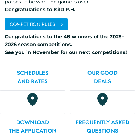
passes to be won.The game is over.
Congratulations to
Isild P.H.
COMPETITION RULES
Congratulations to the 48 winners of the 2025–
2026 season competitions.
See you in November for our next competitions!
SCHEDULES
OUR GOOD
AND RATES
DEALS
DOWNLOAD
FREQUENTLY ASKED
THE APPLICATION
QUESTIONS