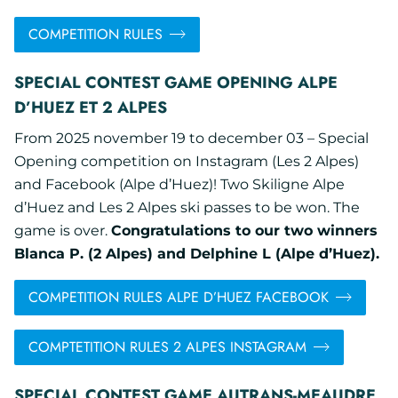
COMPETITION RULES
SPECIAL CONTEST GAME OPENING ALPE
D’HUEZ ET 2 ALPES
From 2025 november 19 to december 03 – Special
Opening competition on Instagram (Les 2 Alpes)
and Facebook (Alpe d’Huez)! Two Skiligne Alpe
d’Huez and Les 2 Alpes ski passes to be won. The
game is over.
Congratulations to our two winners
Blanca P. (2 Alpes) and Delphine L (Alpe d’Huez).
COMPETITION RULES ALPE D’HUEZ FACEBOOK
COMPTETITION RULES 2 ALPES INSTAGRAM
SPECIAL CONTEST GAME AUTRANS-MEAUDRE