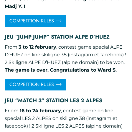
Madj Y. !
COMPETITION RULES
JEU “JUMP JUMP” STATION ALPE D’HUEZ
From
3 to 12 february
, contest game special ALPE
D’HUEZ on line skiligne 38 (instagram et facebook) !
2 Skiligne ALPE D’HUEZ (alpine domain) to be won.
The game is over.
Congratulations to Ward S.
COMPETITION RULES
JEU “MATCH 3” STATION LES 2 ALPES
Friom
16 to 24 february
, contest game on line,
special LES 2 ALPES on skiligne 38 (instagram et
facebook) ! 2 Skiligne LES 2 ALPES (alpine domain)