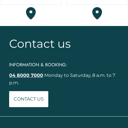
Contact us
INFORMATION & BOOKING:
04 8000 7000
Monday to Saturday, 8 a.m. to 7
p.m.
CONTACT US