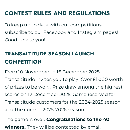
CONTEST RULES AND REGULATIONS
To keep up to date with our competitions,
subscribe to our Facebook and Instagram pages!
Good luck to you!
TRANSALTITUDE SEASON LAUNCH
COMPETITION
From 10 November to 16 December 2025,
Transaltitude invites you to play! Over £1,000 worth
of prizes to be won… Prize draw among the highest
scores on 17 December 2025. Game reserved for
Transaltitude customers for the 2024-2025 season
and the current 2025-2026 season.
The game is over.
Congratulations to the 40
winners.
They will be contacted by email.