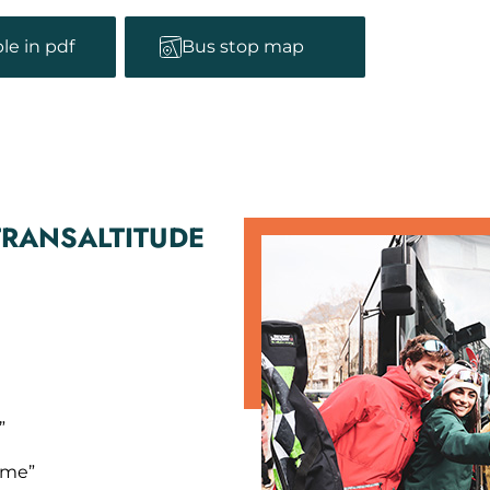
le in pdf
Bus stop map
TRANSALTITUDE
”
isme”