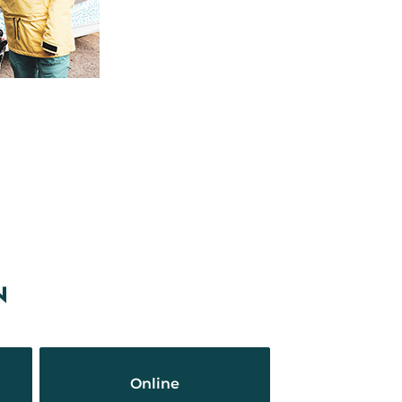
N
Online