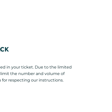
ACK
ed in your ticket. Due to the limited
o limit the number and volume of
 for respecting our instructions.