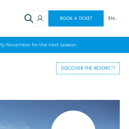
BOOK A TICKET
EN
rly November for the next season.
DISCOVER THE RESORT