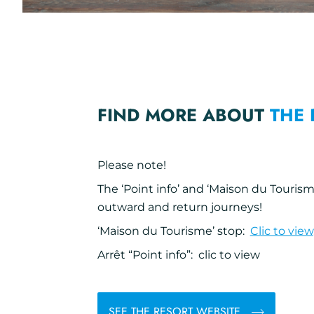
FIND MORE ABOUT
THE 
Please note!
The ‘Point info’ and ‘Maison du Tourism
outward and return journeys!
‘Maison du Tourisme’ stop:
Clic to view
Arrêt “Point info”: clic to view
SEE THE RESORT WEBSITE