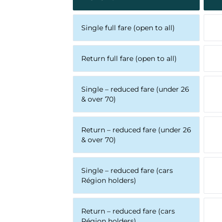
Single full fare (open to all)
Return full fare (open to all)
Single – reduced fare (under 26
& over 70)
Return – reduced fare (under 26
& over 70)
Single – reduced fare (cars
Région holders)
Return – reduced fare (cars
Région holders)