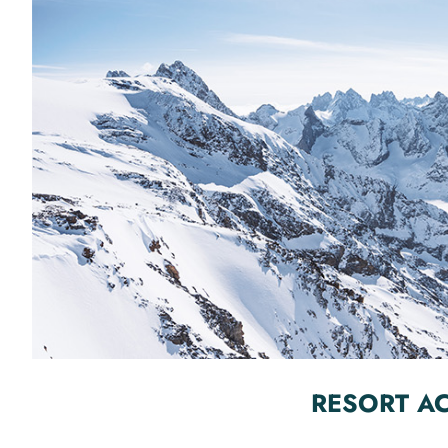
RESORT A