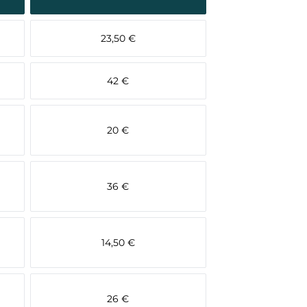
23,50 €
42 €
20 €
36 €
14,50 €
26 €