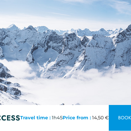
CCESS
BOOK 
Travel time :
1h45
Price from :
14,50 €