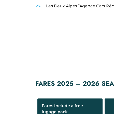
Les Deux Alpes “Agence Cars Ré
FARES 2025 – 2026 SE
Fares include a free
lugage pack