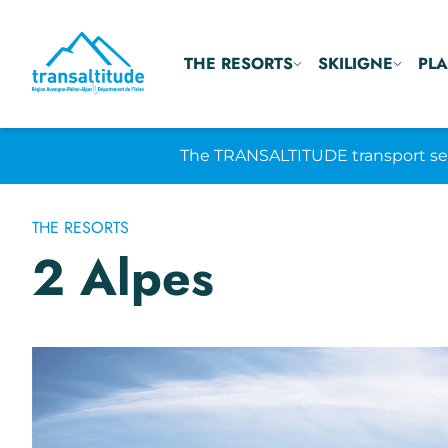
THE RESORTS
SKILIGNE
PLA
The TRANSALTITUDE transport serv
THE RESORTS
2 Alpes