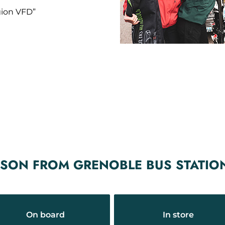
gion VFD”
ASON FROM GRENOBLE BUS STATIO
On board
In store