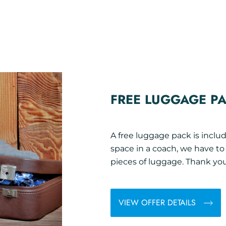
FREE LUGGAGE P
A free luggage pack is includ
space in a coach, we have t
pieces of luggage. Thank you
VIEW OFFER DETAILS