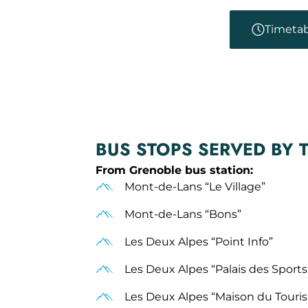
Timetab
BUS STOPS SERVED BY 
From Grenoble bus station:
Mont-de-Lans “Le Village”
Mont-de-Lans “Bons”
Les Deux Alpes “Point Info”
Les Deux Alpes “Palais des Sports
Les Deux Alpes “Maison du Tour