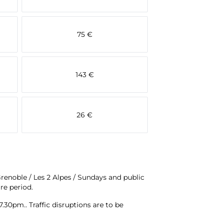
75 €
143 €
26 €
Grenoble / Les 2 Alpes / Sundays and public
re period.
.30pm.. Traffic disruptions are to be