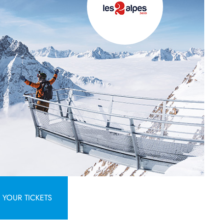
YOUR TICKETS