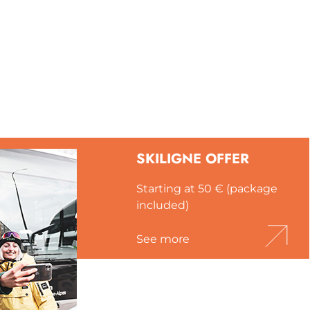
SKILIGNE OFFER
Starting at 50 € (package
included)
See more