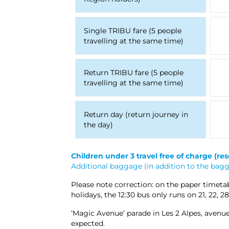
Single TRIBU fare (5 people
travelling at the same time)
Return TRIBU fare (5 people
travelling at the same time)
Return day (return journey in
the day)
Children under 3 travel free of charge
(res
Additional baggage (in addition to the bagga
Please note correction: on the paper timetabl
holidays, the 12:30 bus only runs on 21, 22, 
‘Magic Avenue’ parade in Les 2 Alpes, avenue
expected.