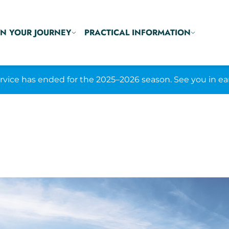
N YOUR JOURNEY
PRACTICAL INFORMATION
ice has ended for the 2025–2026 season. See you in ea