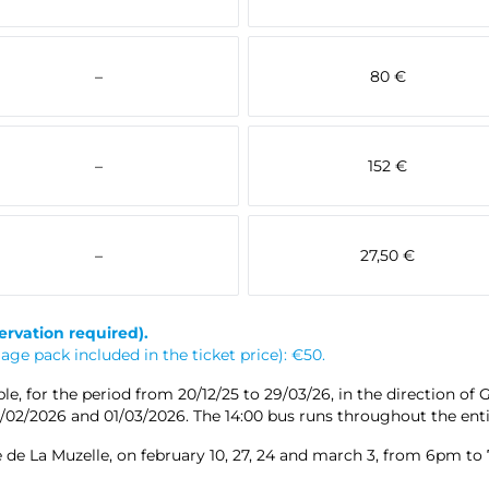
–
80 €
–
152 €
–
27,50 €
ervation required).
ge pack included in the ticket price): €50.
e, for the period from 20/12/25 to 29/03/26, in the direction of 
28/02/2026 and 01/03/2026. The 14:00 bus runs throughout the enti
 de La Muzelle, on february 10, 27, 24 and march 3, from 6pm to 7