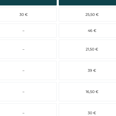
30 €
25,50 €
–
46 €
–
21,50 €
–
39 €
–
16,50 €
–
30 €