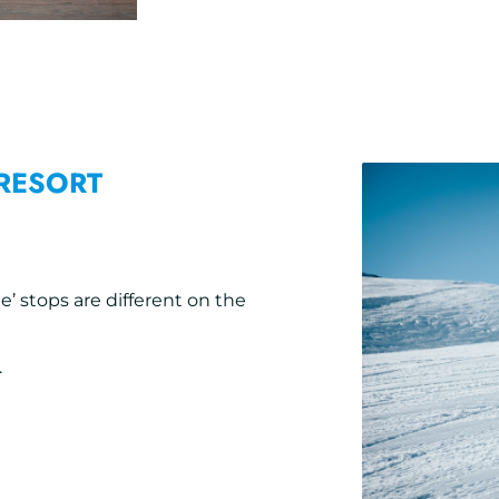
RESORT
e’ stops are different on the
.