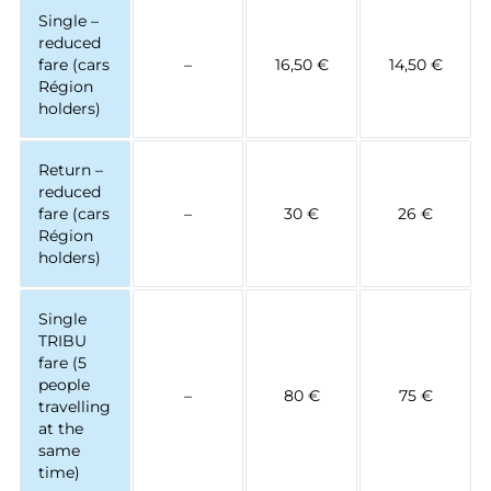
Single –
reduced
fare (cars
–
16,50 €
14,50 €
Région
holders)
Return –
reduced
fare (cars
–
30 €
26 €
Région
holders)
Single
TRIBU
fare (5
people
–
80 €
75 €
travelling
at the
same
time)