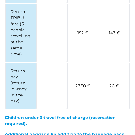
Return
TRIBU
fare (5
people
–
152 €
143 €
travelling
at the
same
time)
Return
day
(return
–
27,50 €
26 €
journey
in the
day)
Children under 3 travel free of charge
(reservation
required).
Additional baggage (in addition to the baggage pack