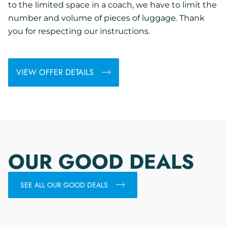
to the limited space in a coach, we have to limit the
number and volume of pieces of luggage. Thank
you for respecting our instructions.
VIEW OFFER DETAILS
OUR GOOD DEALS
SEE ALL OUR GOOD DEALS