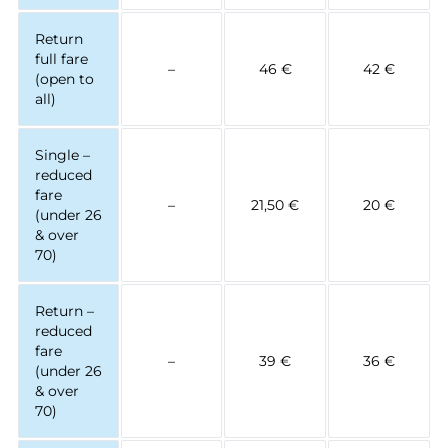
Return
full fare
–
46 €
42 €
(open to
all)
Single –
reduced
fare
–
21,50 €
20 €
(under 26
& over
70)
Return –
reduced
fare
–
39 €
36 €
(under 26
& over
70)