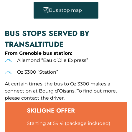
Bus stop map
BUS STOPS SERVED BY
TRANSALTITUDE
From Grenoble bus station:
Allemond “Eau d’Olle Express”
Oz 3300 “Station”
At certain times, the bus to Oz 3300 makes a
connection at Bourg d’Oisans. To find out more,
please contact the driver.
SKILIGNE OFFER
Starting at 59 € (package included)