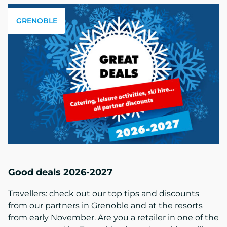
GRENOBLE
Good deals 2026-2027
Travellers: check out our top tips and discounts
from our partners in Grenoble and at the resorts
from early November. Are you a retailer in one of the