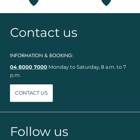
Contact us
INFORMATION & BOOKING:
04 8000 7000
Monday to Saturday, 8 a.m. to 7
p.m.
CONTACT US
Follow us