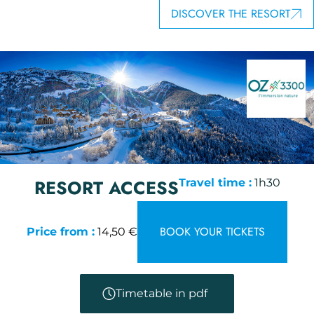
DISCOVER THE RESORT
RESORT ACCESS
Travel time :
1h30
BOOK YOUR TICKETS
Price from :
14,50 €
Timetable in pdf