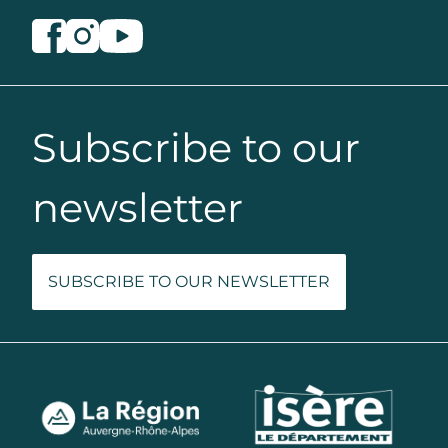
Subscribe to our
newsletter
SUBSCRIBE TO OUR NEWSLETTER