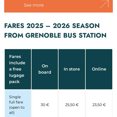
See more
FARES 2025 – 2026 SEASON
FROM GRENOBLE BUS STATION
Fares
include
On
a free
In store
Online
board
lugage
pack
Single
full fare
30 €
25,50 €
23,50 €
(open to
all)