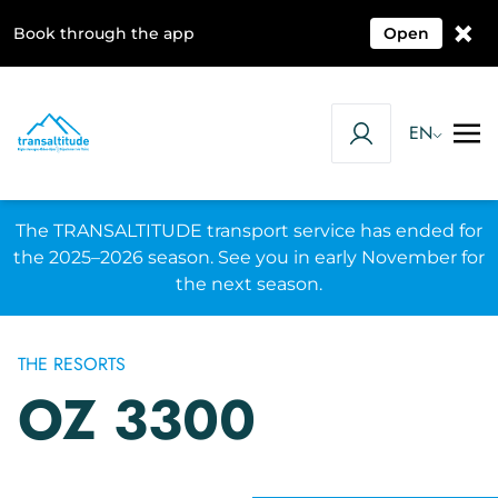
×
Book through the app
Open
EN
The TRANSALTITUDE transport service has ended for
the 2025–2026 season. See you in early November for
the next season.
THE RESORTS
OZ 3300