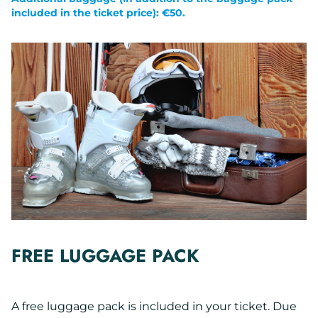
included in the ticket price): €50.
FREE LUGGAGE PACK
A free luggage pack is included in your ticket. Due