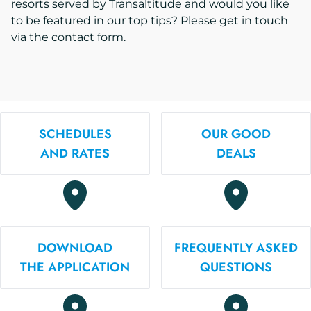
resorts served by Transaltitude and would you like
to be featured in our top tips? Please get in touch
via the contact form.
SCHEDULES
OUR GOOD
AND RATES
DEALS
DOWNLOAD
FREQUENTLY ASKED
THE APPLICATION
QUESTIONS