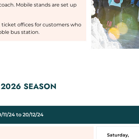
oach. Mobile stands are set up
ft ticket offices for customers who
ble bus station.
– 2026 SEASON
11/24 to 20/12/24
Saturday,