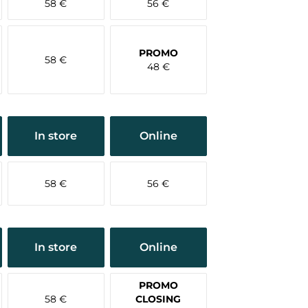
58 €
56 €
PROMO
58 €
48 €
In store
Online
58 €
56 €
In store
Online
PROMO
58 €
CLOSING