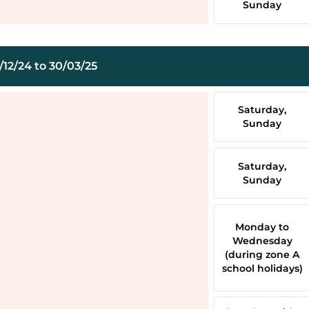
Sunday
12/24 to 30/03/25
Saturday,
Sunday
Saturday,
Sunday
Monday to
Wednesday
(during zone A
school holidays)