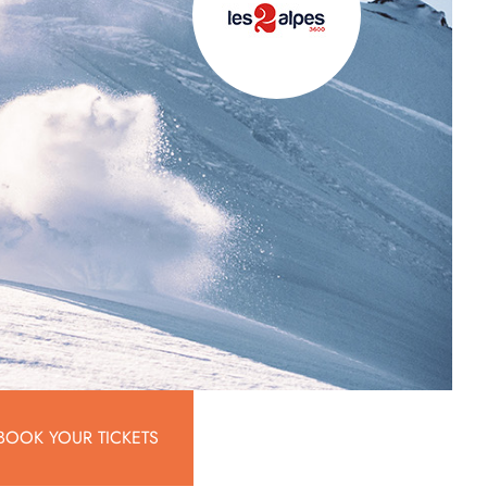
BOOK YOUR TICKETS