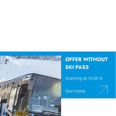
OFFER WITHOUT
SKI PASS
Starting at 14,50 €
See more