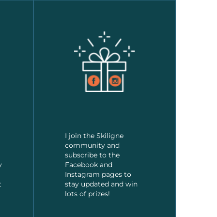
I join the Skiligne
community and
subscribe to the
y
Facebook and
Instagram pages to
t
stay updated and win
lots of prizes!