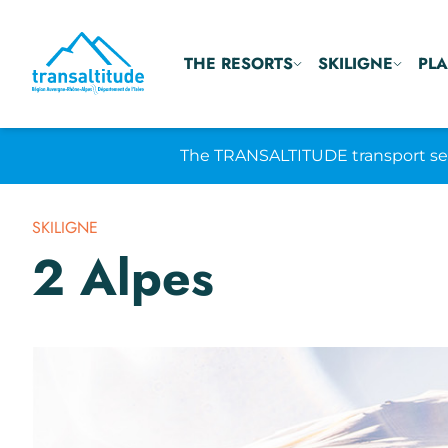
THE RESORTS
SKILIGNE
PLA
The TRANSALTITUDE transport serv
SKILIGNE
2 Alpes