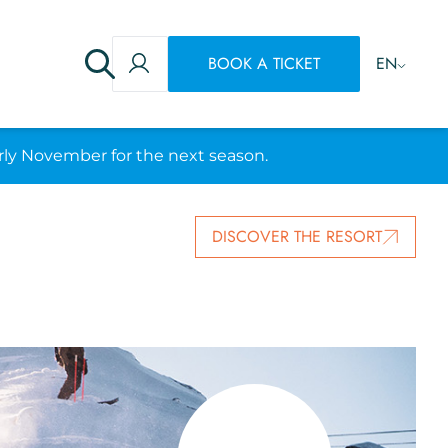
BOOK A TICKET
EN
rly November for the next season.
DISCOVER THE RESORT