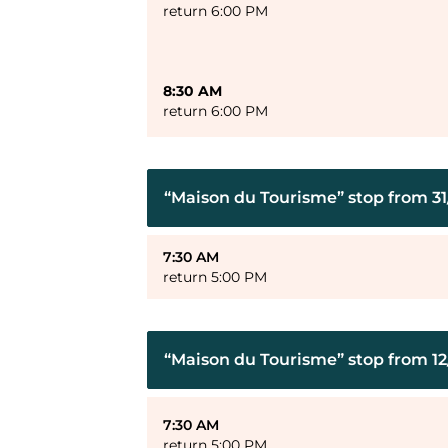
return 6:00 PM
8:30 AM
return 6:00 PM
“Maison du Tourisme” stop from 31/
7:30 AM
return 5:00 PM
“Maison du Tourisme” stop from 12
7:30 AM
return 5:00 PM