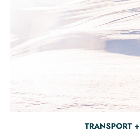
TRANSPORT +