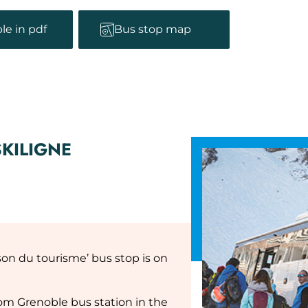
le in pdf
Bus stop map
SKILIGNE
son du tourisme’ bus stop is on
rom Grenoble bus station in the