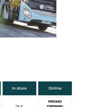
In store
Online
PROMO
58 €
OPENING