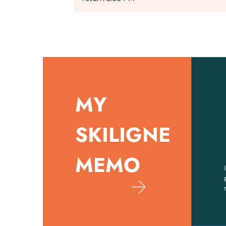
MY
SKILIGNE
MEMO