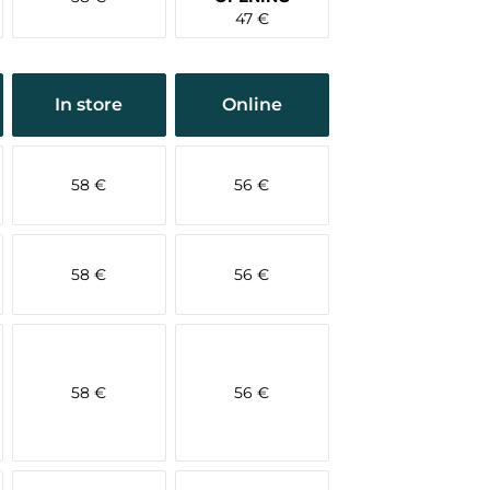
47 €
In store
Online
58 €
56 €
58 €
56 €
58 €
56 €