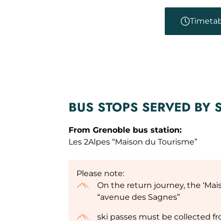
Timetab
BUS STOPS SERVED BY 
From Grenoble bus station:
Les 2Alpes “Maison du Tourisme”
Please note:
On the return journey, the ‘Mai
“avenue des Sagnes”
ski passes must be collected f