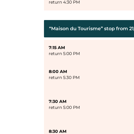
return 4:30 PM
“Maison du Tourisme” stop from 21/
7:15 AM
return 5:00 PM
8:00 AM
return 5:30 PM
7:30 AM
return 5:00 PM
8:30 AM