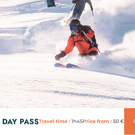
 DAY PASS
Travel time :
1h45
Price from :
50 €