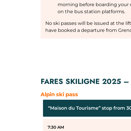
morning before boarding your c
on the bus station platforms.
No ski passes will be issued at the li
have booked a departure from Greno
FARES SKILIGNE 2025 
Alpin ski pass
“Maison du Tourisme” stop from 30/
7:30 AM