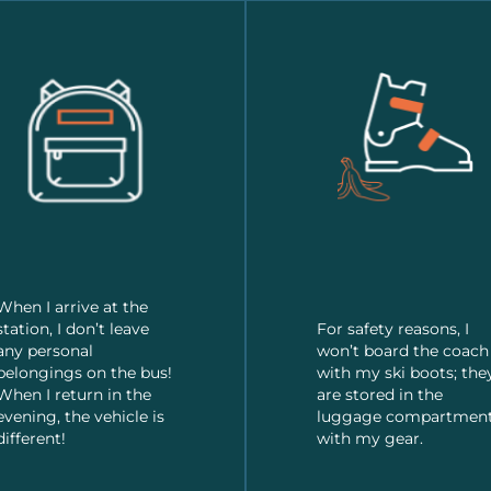
When I arrive at the
station, I don’t leave
For safety reasons, I
any personal
won’t board the coach
belongings on the bus!
with my ski boots; the
When I return in the
are stored in the
evening, the vehicle is
luggage compartmen
different!
with my gear.