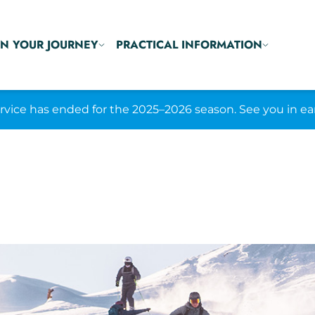
N YOUR JOURNEY
PRACTICAL INFORMATION
ice has ended for the 2025–2026 season. See you in ea