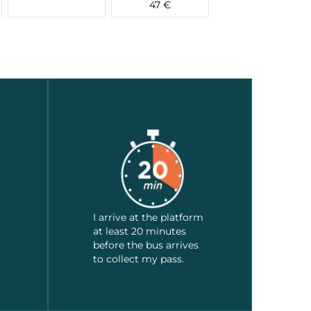
47 €
I arrive at the platform
at least 20 minutes
before the bus arrives
to collect my pass.