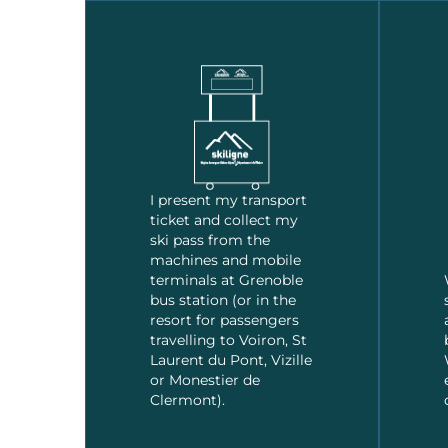
I present my transport
ticket and collect my
ski pass from the
machines and mobile
terminals at Grenoble
bus station (or in the
resort for passengers
travelling to Voiron, St
Laurent du Pont, Vizille
or Monestier de
Clermont).