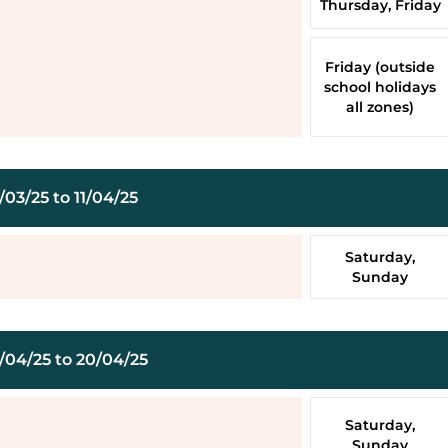
Thursday, Friday
Friday (outside
school holidays
all zones)
03/25 to 11/04/25
Saturday,
Sunday
/04/25 to 20/04/25
Saturday,
Sunday