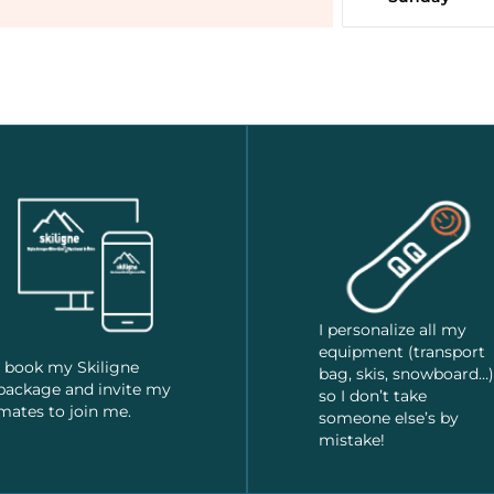
I personalize all my
equipment (transport
I book my Skiligne
bag, skis, snowboard…)
package and invite my
so I don’t take
mates to join me.
someone else’s by
mistake!