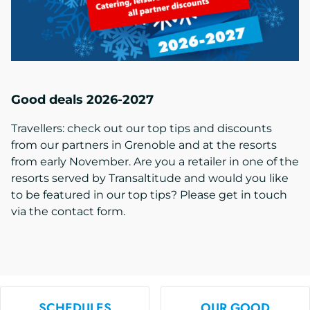
Good deals 2026-2027
Travellers: check out our top tips and discounts
from our partners in Grenoble and at the resorts
from early November. Are you a retailer in one of the
resorts served by Transaltitude and would you like
to be featured in our top tips? Please get in touch
via the contact form.
SCHEDULES
OUR GOOD