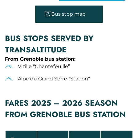
Bus stop map
BUS STOPS SERVED BY
TRANSALTITUDE
From Grenoble bus station:
Vizille “Chantefeuille”
Alpe du Grand Serre “Station”
FARES 2025 – 2026 SEASON
FROM GRENOBLE BUS STATION