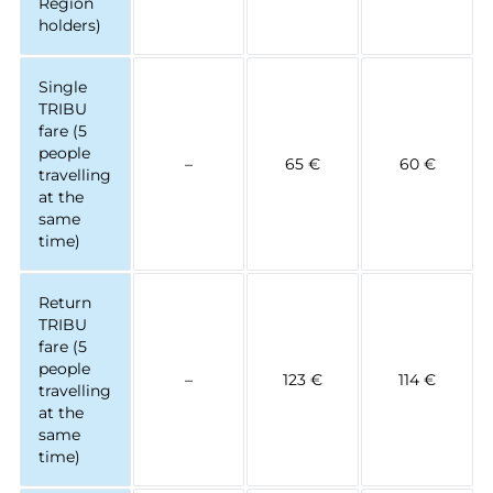
Région
holders)
Single
TRIBU
fare (5
people
–
65 €
60 €
travelling
at the
same
time)
Return
TRIBU
fare (5
people
–
123 €
114 €
travelling
at the
same
time)