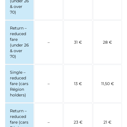
(under 26
& over
70)
Return –
reduced
fare
–
31 €
28 €
(under 26
& over
70)
Single –
reduced
fare (cars
–
13 €
11,50 €
Région
holders)
Return –
reduced
fare (cars
–
23 €
21 €