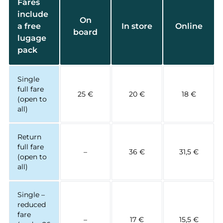
Fares
include
On
a free
In store
Online
board
lugage
pack
Single
full fare
25 €
20 €
18 €
(open to
all)
Return
full fare
–
36 €
31,5 €
(open to
all)
Single –
reduced
fare
–
17 €
15,5 €