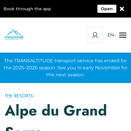
×
Book through the app
Open
EN
The TRANSALTITUDE transport service has ended for
the 2025–2026 season. See you in early November for
the next season.
THE RESORTS
Alpe du Grand