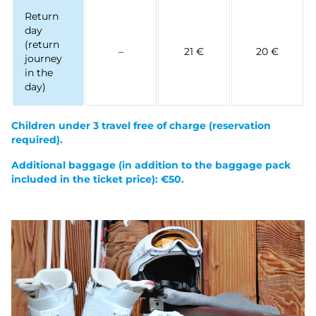
Return
day
(return
–
21 €
20 €
journey
in the
day)
Children under 3 travel free of charge
(reservation
required).
Additional baggage (in addition to the baggage pack
included in the ticket price): €50.