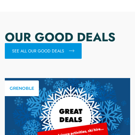
OUR GOOD DEALS
SEE ALL OUR GOOD DEALS
GRENOBLE