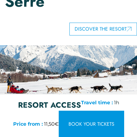
Serre
DISCOVER THE RESORT
RESORT ACCESS
Travel time :
1h
BOOK YOUR TICKETS
Price from :
11,50€