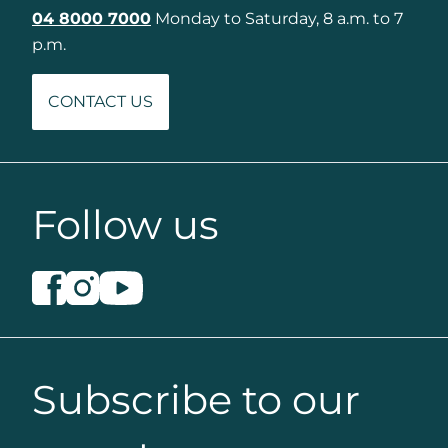
04 8000 7000
Monday to Saturday, 8 a.m. to 7
p.m.
CONTACT US
Follow us
Subscribe to our