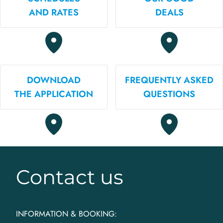
AND RATES
DEALS
DOWNLOAD
FREQUENTLY ASKED
THE APPLICATION
QUESTIONS
Contact us
INFORMATION & BOOKING: