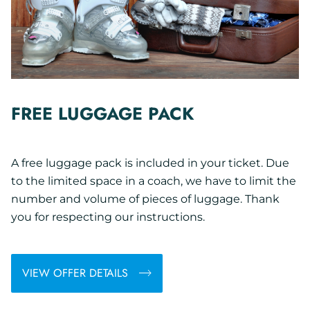
FREE LUGGAGE PACK
A free luggage pack is included in your ticket. Due
to the limited space in a coach, we have to limit the
number and volume of pieces of luggage. Thank
you for respecting our instructions.
VIEW OFFER DETAILS