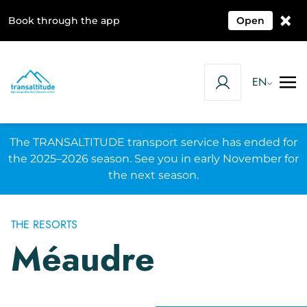
×
Book through the app
Open
EN
The TRANSALTITUDE transport service has ended for
the 2025–2026 season. See you in early November for
the next season.
THE RESORTS
Méaudre