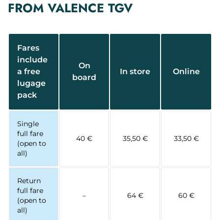
FROM VALENCE TGV
Fares
include
On
a free
In store
Online
board
lugage
pack
Single
full fare
40 €
35,50 €
33,50 €
(open to
all)
Return
full fare
–
64 €
60 €
(open to
all)