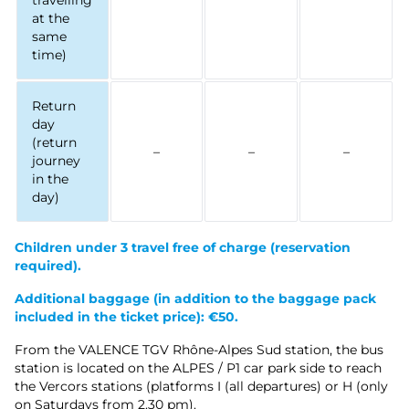
travelling
at the
same
time)
Return
day
(return
–
–
–
journey
in the
day)
Children under 3 travel free of charge
(reservation
required).
Additional baggage (in addition to the baggage pack
included in the ticket price): €50.
From the VALENCE TGV Rhône-Alpes Sud station, the bus
station is located on the ALPES / P1 car park side to reach
the Vercors stations (platforms I (all departures) or H (only
on Saturdays from 2.30 pm).