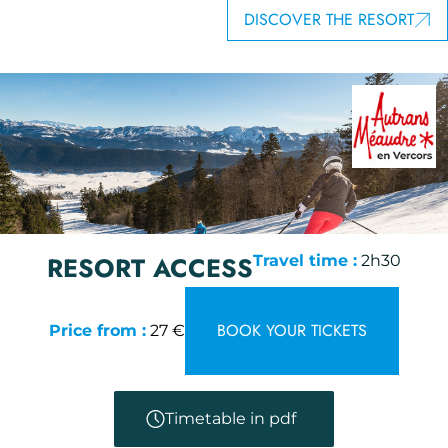
DISCOVER THE RESORT
RESORT ACCESS
Travel time :
2h30
BOOK YOUR TICKETS
Price from :
27 €
Timetable in pdf