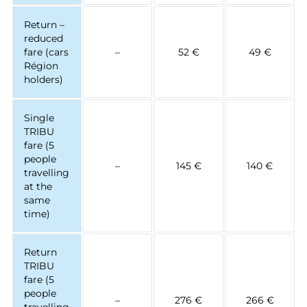
Return –
reduced
fare (cars
–
52 €
49 €
Région
holders)
Single
TRIBU
fare (5
people
–
145 €
140 €
travelling
at the
same
time)
Return
TRIBU
fare (5
people
–
276 €
266 €