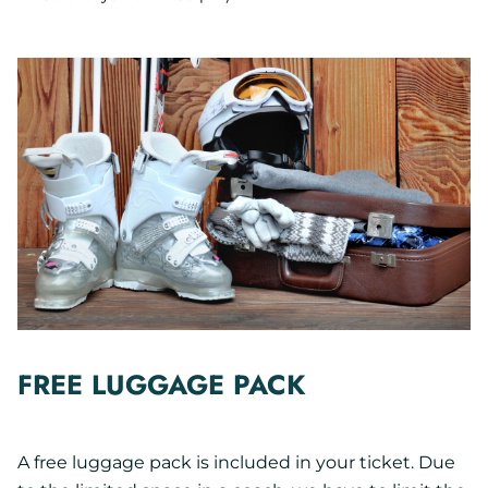
FREE LUGGAGE PACK
A free luggage pack is included in your ticket. Due