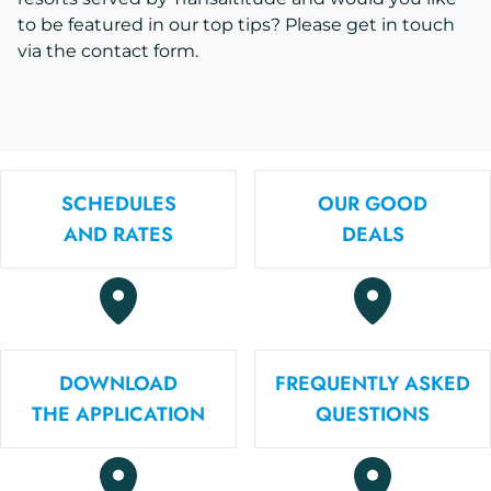
to be featured in our top tips? Please get in touch
via the contact form.
SCHEDULES
OUR GOOD
AND RATES
DEALS
DOWNLOAD
FREQUENTLY ASKED
THE APPLICATION
QUESTIONS