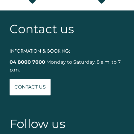
Contact us
INFORMATION & BOOKING:
04 8000 7000
Monday to Saturday, 8 a.m. to 7
p.m.
CONTACT US
Follow us