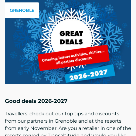
GRENOBLE
Good deals 2026-2027
Travellers: check out our top tips and discounts
from our partners in Grenoble and at the resorts
from early November. Are you a retailer in one of the
resorts served by Transaltitude and would you like