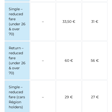
Single –
reduced
fare
–
33,50 €
31 €
(under 26
& over
70)
Return –
reduced
fare
–
60 €
56 €
(under 26
& over
70)
Single –
reduced
fare (cars
–
29 €
27 €
Région
holders)