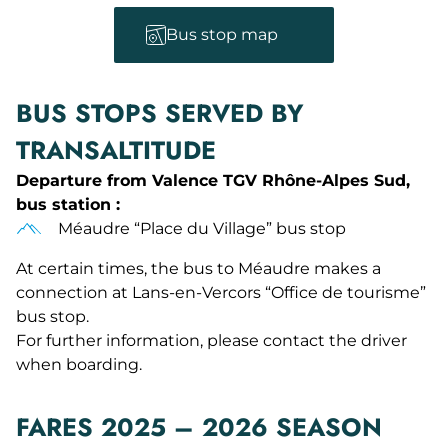
Bus stop map
BUS STOPS SERVED BY
TRANSALTITUDE
Departure from Valence TGV Rhône-Alpes Sud,
bus station :
Méaudre “Place du Village” bus stop
At certain times, the bus to Méaudre makes a
connection at Lans-en-Vercors “Office de tourisme”
bus stop.
For further information, please contact the driver
when boarding.
FARES 2025 – 2026 SEASON