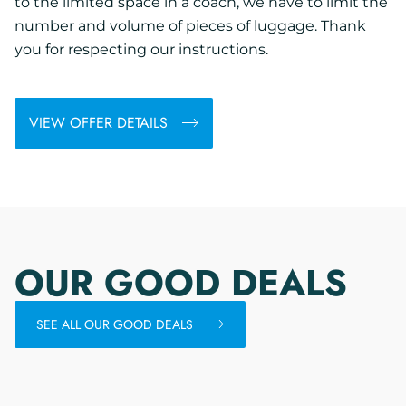
to the limited space in a coach, we have to limit the
number and volume of pieces of luggage. Thank
you for respecting our instructions.
VIEW OFFER DETAILS
OUR GOOD DEALS
SEE ALL OUR GOOD DEALS