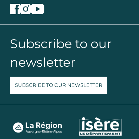
Subscribe to our
newsletter
SUBSCRIBE TO OUR NEWSLETTER