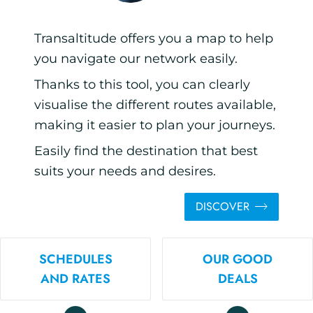
Transaltitude offers you a map to help
you navigate our network easily.
Thanks to this tool, you can clearly
visualise the different routes available,
making it easier to plan your journeys.
Easily find the destination that best
suits your needs and desires.
DISCOVER
SCHEDULES
OUR GOOD
AND RATES
DEALS