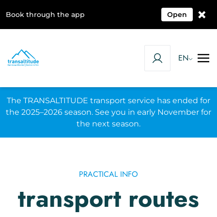
×
Book through the app
Open
EN
The TRANSALTITUDE transport service has ended for
the 2025–2026 season. See you in early November for
the next season.
PRACTICAL INFO
transport routes