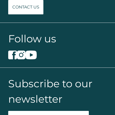
CONTACT US
Follow us
Subscribe to our
newsletter