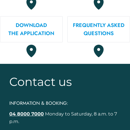
DOWNLOAD
FREQUENTLY ASKED
THE APPLICATION
QUESTIONS
Contact us
INFORMATION & BOOKING:
04 8000 7000
Monday to Saturday, 8 a.m. to 7
p.m.