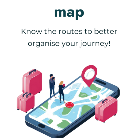
map
Know the routes to better
organise your journey!