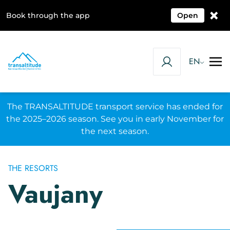
×
Book through the app
Open
EN
The TRANSALTITUDE transport service has ended for
the 2025–2026 season. See you in early November for
the next season.
THE RESORTS
Vaujany