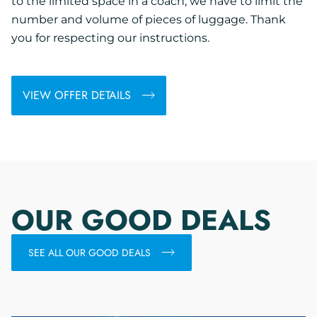
to the limited space in a coach, we have to limit the
number and volume of pieces of luggage. Thank
you for respecting our instructions.
VIEW OFFER DETAILS
OUR GOOD DEALS
SEE ALL OUR GOOD DEALS