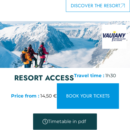
DISCOVER THE RESORT
RESORT ACCESS
Travel time :
1h30
BOOK YOUR TICKETS
Price from :
14,50 €
Timetable in pdf