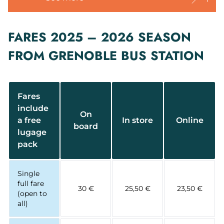
FARES 2025 – 2026 SEASON
FROM GRENOBLE BUS STATION
Fares
include
On
a free
In store
Online
board
lugage
pack
Single
full fare
30 €
25,50 €
23,50 €
(open to
all)