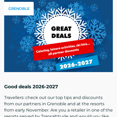
GRENOBLE
Good deals 2026-2027
Travellers: check out our top tips and discounts
from our partners in Grenoble and at the resorts
from early November. Are you a retailer in one of the
resorts served by Transaltitude and would you like