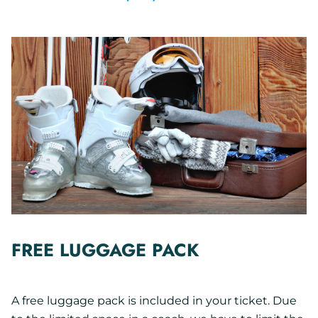
FREE LUGGAGE PACK
A free luggage pack is included in your ticket. Due