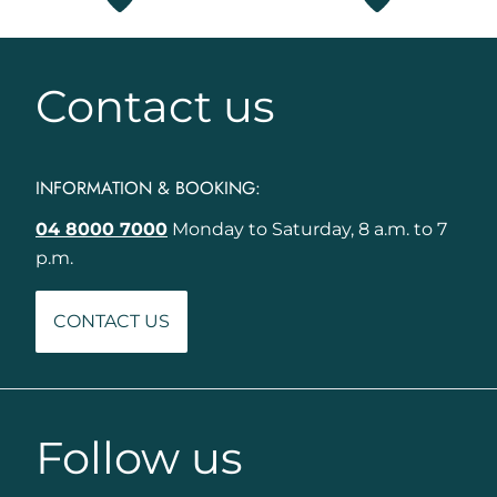
Contact us
INFORMATION & BOOKING:
04 8000 7000
Monday to Saturday, 8 a.m. to 7
p.m.
CONTACT US
Follow us