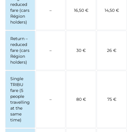
reduced
fare (cars
–
16,50 €
14,50 €
Région
holders)
Return –
reduced
fare (cars
–
30 €
26 €
Région
holders)
Single
TRIBU
fare (5
people
–
80 €
75 €
travelling
at the
same
time)