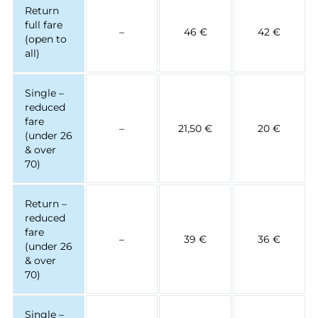
Return
full fare
–
46 €
42 €
(open to
all)
Single –
reduced
fare
–
21,50 €
20 €
(under 26
& over
70)
Return –
reduced
fare
–
39 €
36 €
(under 26
& over
70)
Single –