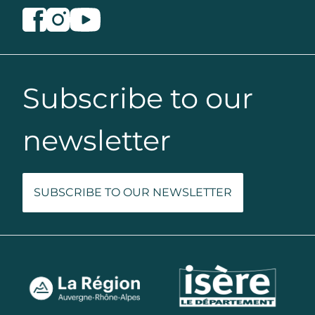
Subscribe to our
newsletter
SUBSCRIBE TO OUR NEWSLETTER