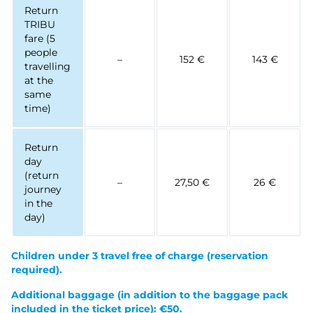
Return
TRIBU
fare (5
people
–
152 €
143 €
travelling
at the
same
time)
Return
day
(return
–
27,50 €
26 €
journey
in the
day)
Children under 3 travel free of charge
(reservation
required).
Additional baggage (in addition to the baggage pack
included in the ticket price): €50.