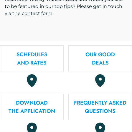
to be featured in our top tips? Please get in touch
via the contact form.
SCHEDULES
OUR GOOD
AND RATES
DEALS
DOWNLOAD
FREQUENTLY ASKED
THE APPLICATION
QUESTIONS