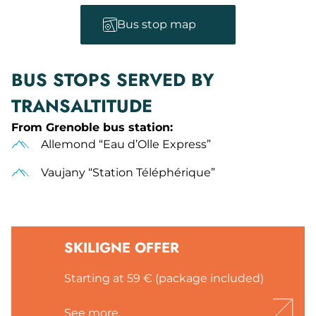
Bus stop map
BUS STOPS SERVED BY
TRANSALTITUDE
From Grenoble bus station:
Allemond “Eau d’Olle Express”
Vaujany “Station Téléphérique”
SKILIGNE OFFER
Starting at 59 € (package included)
See more