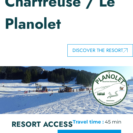
Chartreuse / Le
Planolet
DISCOVER THE RESORT
RESORT ACCESS
Travel time :
45 min