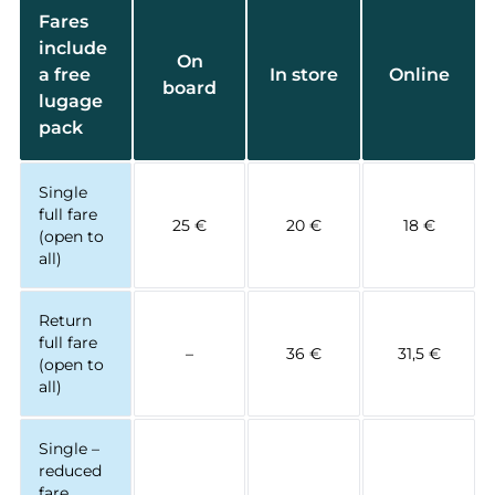
Fares
include
On
a free
In store
Online
board
lugage
pack
Single
full fare
25 €
20 €
18 €
(open to
all)
Return
full fare
–
36 €
31,5 €
(open to
all)
Single –
reduced
fare