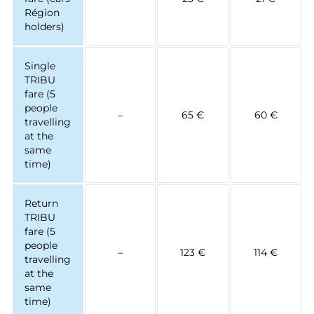
Région
holders)
Single
TRIBU
fare (5
people
–
65 €
60 €
travelling
at the
same
time)
Return
TRIBU
fare (5
people
–
123 €
114 €
travelling
at the
same
time)