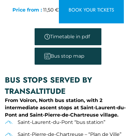
BOOK YOUR TICKETS
Price from :
11,50 €
Timetable in pdf
Bus stop map
BUS STOPS SERVED BY
TRANSALTITUDE
From Voiron, North bus station, with 2
intermediate ascent stops at Saint-Laurent-du-
Pont and Saint-Pierre-de-Chartreuse village.
Saint-Laurent-du-Pont “bus station”
Saint-Pierre-de-Chartreuse – “Plan de Ville”