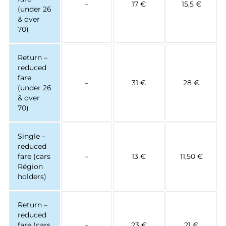
–
17 €
15,5 €
(under 26
& over
70)
Return –
reduced
fare
–
31 €
28 €
(under 26
& over
70)
Single –
reduced
fare (cars
–
13 €
11,50 €
Région
holders)
Return –
reduced
fare (cars
–
23 €
21 €