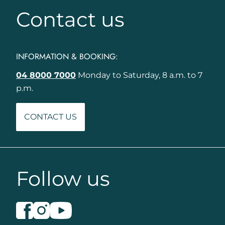
Contact us
INFORMATION & BOOKING:
04 8000 7000
Monday to Saturday, 8 a.m. to 7
p.m.
CONTACT US
Follow us