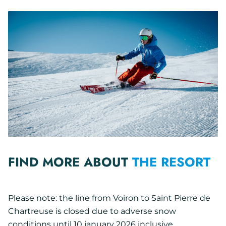
FIND MORE ABOUT
THE RESORT
Please note: the line from Voiron to Saint Pierre de
Chartreuse is closed due to adverse snow
conditions until 10 january 2026 inclusive.