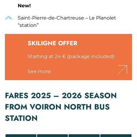
New!
Saint-Pierre-de-Chartreuse – Le Planolet
“station”
SKILIGNE OFFER
Starting at 24 € (package included)
See more
FARES 2025 – 2026 SEASON
FROM VOIRON NORTH BUS
STATION