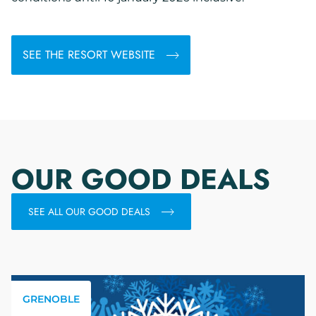
SEE THE RESORT WEBSITE
OUR GOOD DEALS
SEE ALL OUR GOOD DEALS
GRENOBLE