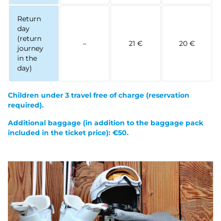
Return
day
(return
–
21 €
20 €
journey
in the
day)
Children under 3 travel free of charge (reservation
required).
Additional baggage (in addition to the baggage pack
included in the ticket price): €50.