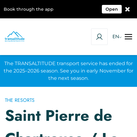
×
Book through the app
Open
EN
The TRANSALTITUDE transport service has ended for
the 2025–2026 season. See you in early November for
the next season.
THE RESORTS
Saint Pierre de