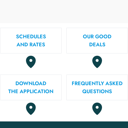
SCHEDULES
OUR GOOD
AND RATES
DEALS
DOWNLOAD
FREQUENTLY ASKED
THE APPLICATION
QUESTIONS