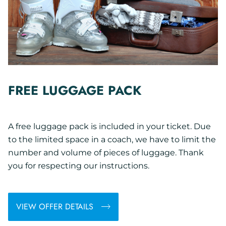
FREE LUGGAGE PACK
A free luggage pack is included in your ticket. Due
to the limited space in a coach, we have to limit the
number and volume of pieces of luggage. Thank
you for respecting our instructions.
VIEW OFFER DETAILS