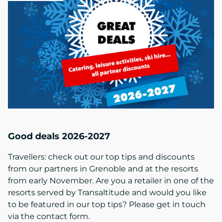
Good deals 2026-2027
Travellers: check out our top tips and discounts
from our partners in Grenoble and at the resorts
from early November. Are you a retailer in one of the
resorts served by Transaltitude and would you like
to be featured in our top tips? Please get in touch
via the contact form.