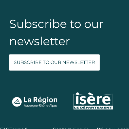
Subscribe to our
newsletter
SUBSCRIBE TO OUR NEWSLETTER